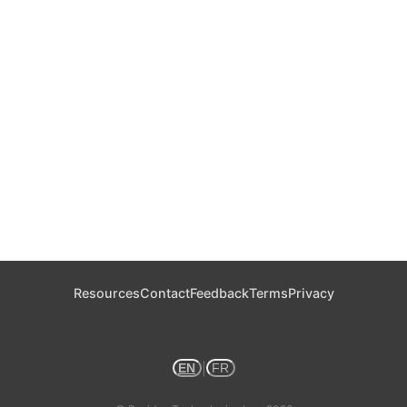
Resources
Contact
Feedback
Terms
Privacy
|
EN
FR