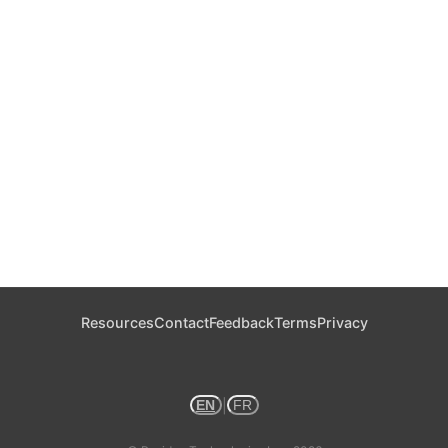
Resources
Contact
Feedback
Terms
Privacy
|
EN
FR